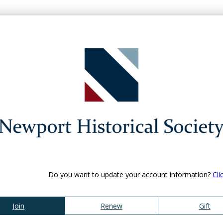
Do you want to update your account information?
Cli
Join
Renew
Gift