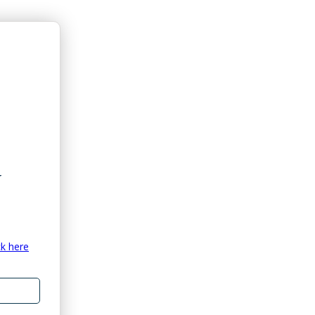
ck here