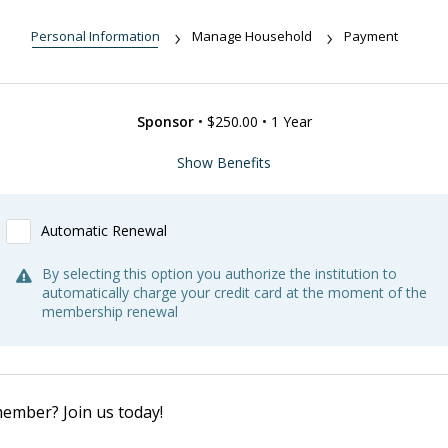
Personal Information
Manage Household
Payment
Sponsor
•
$250.00
•
1 Year
Benefits:
Show Benefits
Free admission to NHS properties (when available)
Reduced admission to tours, programs, lectures and events
Automatic Renewal
(when available)
Subscriptions to NHS publications
By selecting this option you authorize the institution to
20% discount on purchases in the Museum of Newport History
automatically charge your credit card at the moment of the
Shop
membership renewal
Reduced access fees for archive research and image
reproduction.
Weekly emails and members-only promotions
A copy of the book Newport Hitory Bytes: 50 Fast Facts.
4 free weekend passes to the Newport Show
ROAM
&
NARM
reciprocal membership benefits.
ember? Join us today!