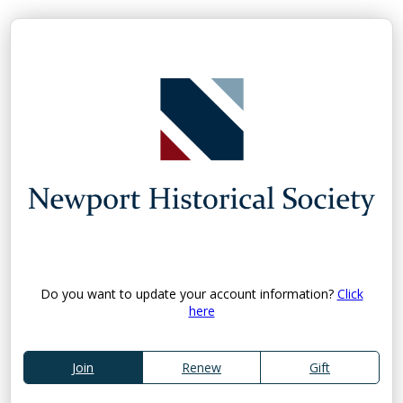
Do you want to update your account information?
Click
here
Join
Renew
Gift