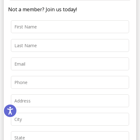
Not a member? Join us today!