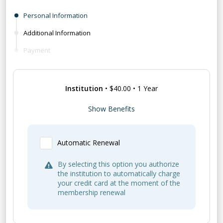
Personal Information
Additional Information
Payment
Institution
•
$40.00
•
1 Year
Benefits:
Show Benefits
Subscription to
Newport History
, the
journal of the Newport Historical Society,
Automatic Renewal
and other publications
General membership benefits not included
By selecting this option you authorize
*For educational or library institutions only
the institution to automatically charge
your credit card at the moment of the
membership renewal