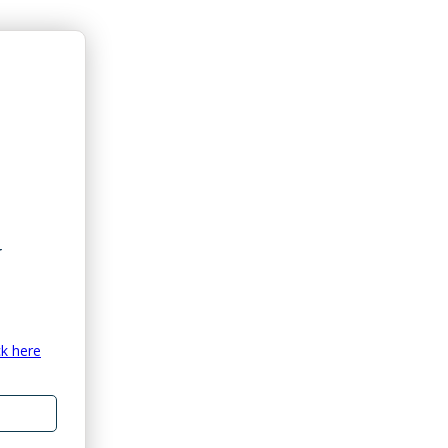
ck here