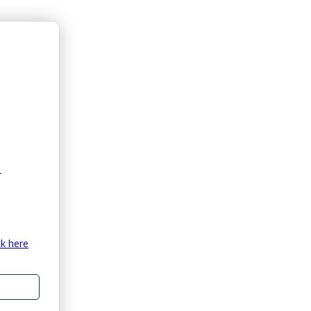
ck here