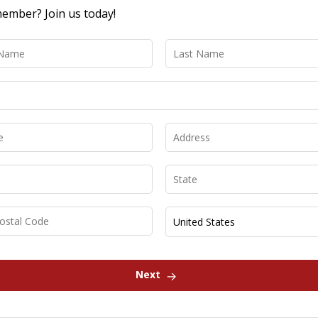
ember? Join us today!
Next