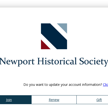
Do you want to update your account information?
Cli
Join
Renew
Gift