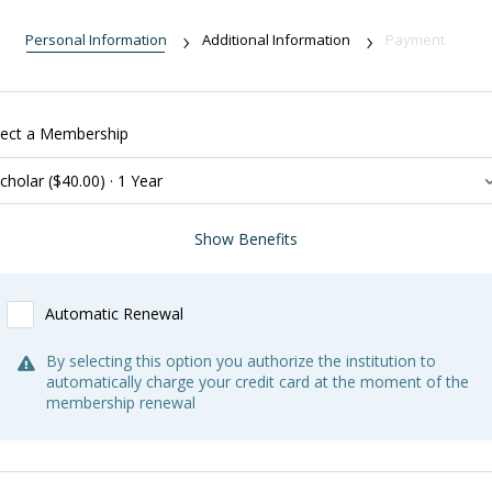
Personal Information
Additional Information
Payment
lect a Membership
Benefits:
Show Benefits
Subscription to
Newport History
, the journal of the Newport
Historical Society, and other publications
Automatic Renewal
General membership benefits not included
*With valid Student/Faculty ID
By selecting this option you authorize the institution to
automatically charge your credit card at the moment of the
membership renewal