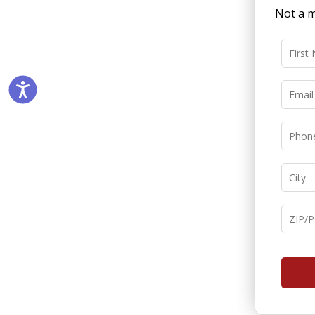
Not a m